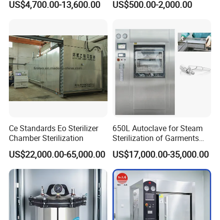
US$4,700.00-13,600.00
US$500.00-2,000.00
Autoclave
Steam Autoclave Sterilizer
Exhibitions
Ce Standards Eo Sterilizer
650L Autoclave for Steam
Chamber Sterilization
Sterilization of Garments
and Tools
US$22,000.00-65,000.00
US$17,000.00-35,000.00