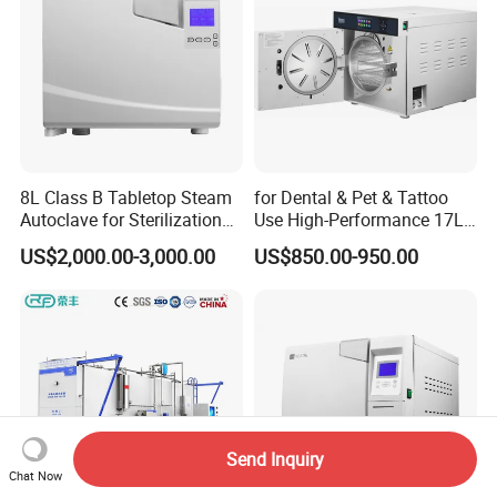
8L Class B Tabletop Steam
for Dental & Pet & Tattoo
Autoclave for Sterilization
Use High-Performance 17L
with LCD
Steam Sterilizer Autoclave
US$2,000.00-3,000.00
US$850.00-950.00
Send Inquiry
Chat Now