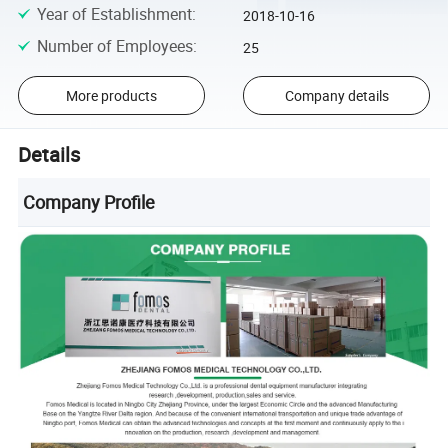
Year of Establishment
:
2018-10-16
Number of Employees
:
25
More products
Company details
Details
Company Profile