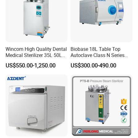
10. Intelligent drying system, keep away from the trouble
of wet pack
Important attribute
Instrument
Place of
Zhejiang, China
Classificatio
Class II
Origin
Wincom High Quality Dental
Biobase 18L Table Top
n
Medical Sterilizer 35L 50L
Autoclave Class N Series
75L 100L Vertical Pressure
Sterilizer for Lab
Brand
US$550.00-1,250.00
US$300.00-490.00
FOMOS
Model
Foster Plus
Steam Sterlizer
Name
PressureSteam
Type
Sterilization
Brand Name
FOMOS
Equipment
Online
Warrant
After-sale
1 Year
technical
y
Service
support
Certifica
Sterilizing
CE ISO
121℃,134℃