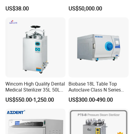
Aluminum Lid Stainless
Sterilizer Cabinet
US$38.00
US$50,000.00
Steel Mesh Equipment
Sterilization Box Basket
Tray
Wincom High Quality Dental
Biobase 18L Table Top
Medical Sterilizer 35L 50L
Autoclave Class N Series
75L 100L Vertical Pressure
Sterilizer for Lab
US$550.00-1,250.00
US$300.00-490.00
Steam Sterlizer