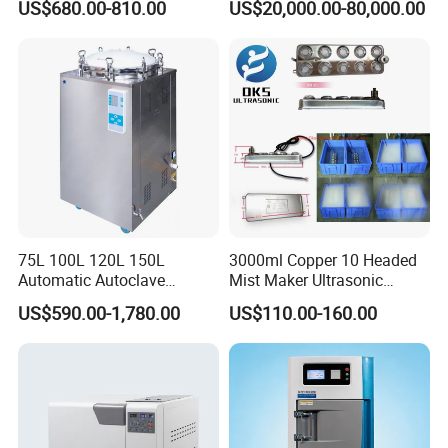
US$680.00-810.00
US$20,000.00-80,000.00
Sterilization Chamber
75L 100L 120L 150L
3000ml Copper 10 Headed
Automatic Autoclave
Mist Maker Ultrasonic
Vertical Pressure Steam
Nebulizer for Hospital
US$590.00-1,780.00
US$110.00-160.00
Sterilizer