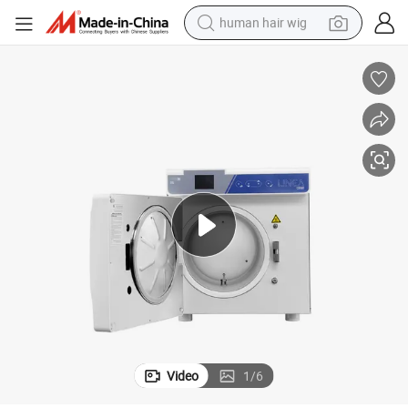
human hair wig
electric scooter
basketball shoe
farm tractor
perfume
living room sofa
reagent
electric motorcycle
Video
1
/
6