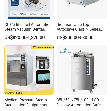
CE Certificated Automatic
Biobase Table Top
Steam Vacuum Dental
Autoclave Class N Series
Autoclave
Table Top Autoclave
US$820.00-1,220.00
US$300.00-580.00
Sterilizer
Certifications
Medical Pressure Steam
35L/50L/75L/100L LCD
Sterilization Equipments
Display Automation Safety
Pulse Vacuum Sterilizer
Medical Vertical Pressure