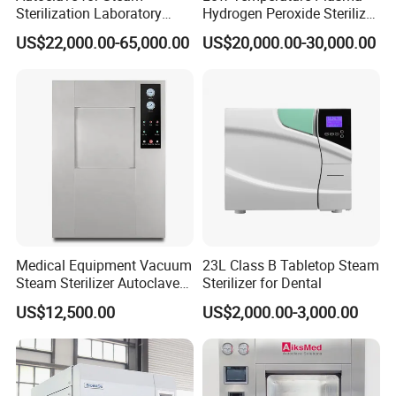
Sterilization Laboratory
Hydrogen Peroxide Sterilizer
Culcure Medium
Equipment for Medical
US$22,000.00-65,000.00
US$20,000.00-30,000.00
Device
Medical Equipment Vacuum
23L Class B Tabletop Steam
Steam Sterilizer Autoclave
Sterilizer for Dental
for Hospital Disinfection
US$12,500.00
US$2,000.00-3,000.00
Factory Direct Sale -
Affordable Large-Capacity
Dental High-Pressure
Autoclave