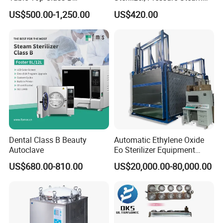
Autoclave Sterilizer
Autoclave Sterilizer (TM-
US$500.00-1,250.00
US$420.00
XB20J)
Touch Button Controlpanel
Simplify the operation & bring the fashion design.
Microcomputer Control System
Dental Class B Beauty
Automatic Ethylene Oxide
Autoclave
Eo Sterilizer Equipment
The temperature can be controlled within + 0.5during
Ethylene Oxide Gas
sterilizing
US$680.00-810.00
US$20,000.00-80,000.00
Sterilization Chamber
Easy Setting
Adjustable date & time & language mode according to
your willing