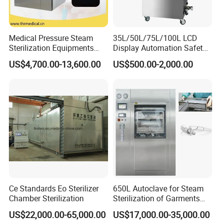
Medical Pressure Steam
35L/50L/75L/100L LCD
Sterilization Equipments
Display Automation Safety
Pulse Vacuum Sterilizer
Medical Vertical Pressure
US$4,700.00-13,600.00
US$500.00-2,000.00
Autoclave
Steam Autoclave Sterilizer
Ce Standards Eo Sterilizer
650L Autoclave for Steam
Chamber Sterilization
Sterilization of Garments
and Tools
US$22,000.00-65,000.00
US$17,000.00-35,000.00