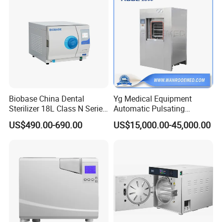
Biobase China Dental
Yg Medical Equipment
Sterilizer 18L Class N Series
Automatic Pulsating
Medical High Pressure
Vacuum Pressure Steam
US$490.00-690.00
US$15,000.00-45,000.00
Steam Table Top Autoclave
Sterilizer Autoclave
for Lab
Packaging adheres to the principles of "safety,
professionalism and convenience", with two options
available: wooden cases and cartons.
FAQ
Q1. Are you manufacturer ?