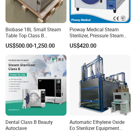
Biobase 18L Small Steam
Pioway Medical Steam
Table Top Class B
Sterilizer, Pressure Steam
Autoclave Sterilizer
Autoclave Sterilizer (TM-
US$500.00-1,250.00
US$420.00
XB20J)
Dental Class B Beauty
Automatic Ethylene Oxide
Autoclave
Eo Sterilizer Equipment
Ethylene Oxide Gas