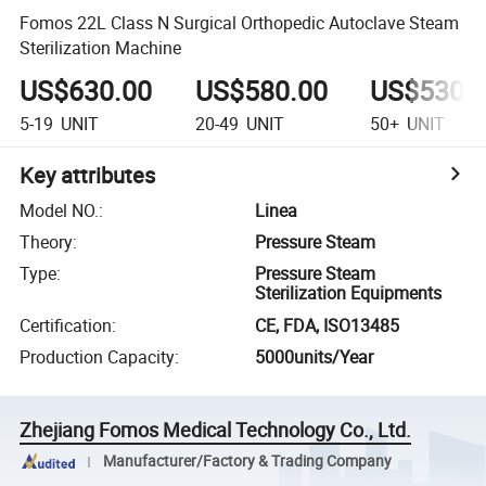
Fomos 22L Class N Surgical Orthopedic Autoclave Steam
Sterilization Machine
US$630.00
US$580.00
US$530.
5-19
UNIT
20-49
UNIT
50+
UNIT
Key attributes
Model NO.
:
Linea
Theory
:
Pressure Steam
Type
:
Pressure Steam
Sterilization Equipments
Certification
:
CE, FDA, ISO13485
Production Capacity
:
5000units/Year
Zhejiang Fomos Medical Technology Co., Ltd.
Manufacturer/Factory & Trading Company