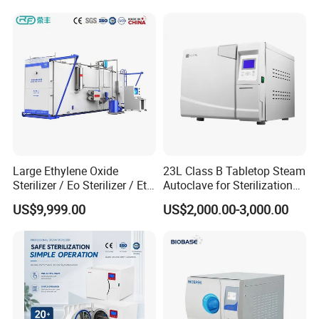
Large Ethylene Oxide
23L Class B Tabletop Steam
Sterilizer / Eo Sterilizer / Eto
Autoclave for Sterilization
Sterilizer
with LCD
US$9,999.00
US$2,000.00-3,000.00