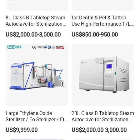
Yes, we are a factory. We have our own R&D team and
sales team. Provide you one-stop service.
8L Class B Tabletop Steam
for Dental & Pet & Tattoo
Autoclave for Sterilization
Use High-Performance 17L
with LCD
Steam Sterilizer Autoclave
Q2. Is OEM &ODM available in your factory ?
US$2,000.00-3,000.00
US$850.00-950.00
Yes, you just offer us necessary documents and then we
will produce the products as your requirements.
Q3. What is your Packing details?
Wooden case or carton package,standard export
packages.
All of the productions are inspected carefully by QC before
delivery.
Large Ethylene Oxide
23L Class B Tabletop Steam
Q4. What is your Delivery time?
Sterilizer / Eo Sterilizer / Eto
Autoclave for Sterilization
Usually, we make merchandise inventory, if we have the
Sterilizer
with LCD
US$9,999.00
US$2,000.00-3,000.00
products in stock,The delivery time is 5-10 days after