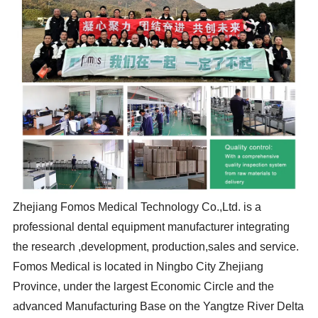
Zhejiang Fomos Medical Technology Co.,Ltd. is a
professional dental equipment manufacturer integrating
the research ,development, production,sales and service.
Fomos Medical is located in Ningbo City Zhejiang
Province, under the largest Economic Circle and the
advanced Manufacturing Base on the Yangtze River Delta