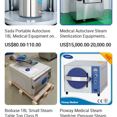
Sada Portable Autoclave
Medical Autoclave Steam
18L Medical Equipment on
Sterilization Equipments
Sale Electric or LPG Heated
Pulse Vacuum Autoclave
US$80.00-110.00
US$15,000.00-20,000.00
Portable Steam Sterilizer
Sterilizer
Machine 24L Class B Small
Steam Autoclave Sterilizer
Product Description
Fomos 22L Dental Pressure Steam
Autoclave - Professional Sterilizer
Machine
Biobase 18L Small Steam
Pioway Medical Steam
Table Top Class B
Sterilizer, Pressure Steam