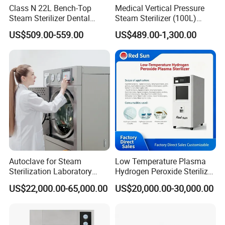
tes
Temperature
Class N 22L Bench-Top
Medical Vertical Pressure
Steam Sterilizer Dental
Steam Sterilizer (100L)
99.9%
Autoclave
(PTS-B100L)
Display
LCD display
Feature
Sterilization
US$509.00-559.00
US$489.00-1,300.00
Rate
Foster Plus-
Foster Plus-
MODEL
17L
22L
AC120/230V-
AC120/230V-
Voltage/Power
1800W
1800W
Chamber inner
ø250x360
ø250x450
dimensions(mm)
Autoclave for Steam
Low Temperature Plasma
Unit
Sterilization Laboratory
Hydrogen Peroxide Sterilizer
655x440x475
655x440x475
dimensions(mm)
Culcure Medium
Equipment for Medical
US$22,000.00-65,000.00
US$20,000.00-30,000.00
Device
Package size
770x580x570
770x580x570
(mm)