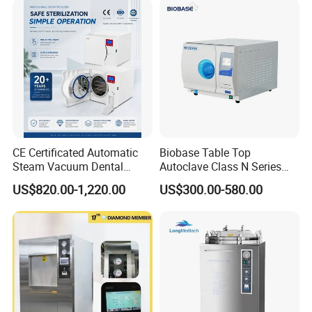
receiving the deposit; If we don't have the products in
stock, we will arrange the production right now, the
delivery time will be 20-30 days,It depends on the quantity
of order.
Q5. How long is warranty for items?
Normally for 1 year.
CE Certificated Automatic
Biobase Table Top
Steam Vacuum Dental
Autoclave Class N Series
Autoclave
Table Top Autoclave
US$820.00-1,220.00
US$300.00-580.00
Sterilizer