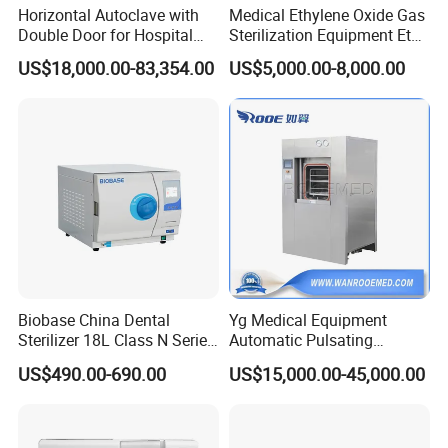
Horizontal Autoclave with
Medical Ethylene Oxide Gas
Double Door for Hospital
Sterilization Equipment Eto
Cssd Sterilization Room
Gas Sterilizer for Hospitals
US$18,000.00-83,354.00
US$5,000.00-8,000.00
Machine
Biobase China Dental
Yg Medical Equipment
Sterilizer 18L Class N Series
Automatic Pulsating
Medical High Pressure
Vacuum Pressure Steam
US$490.00-690.00
US$15,000.00-45,000.00
Steam Table Top Autoclave
Sterilizer Autoclave
for Lab