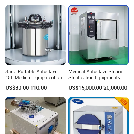
Sada Portable Autoclave
Medical Autoclave Steam
18L Medical Equipment on
Sterilization Equipments
Sale Electric or LPG Heated
Pulse Vacuum Autoclave
US$80.00-110.00
US$15,000.00-20,000.00
Portable Steam Sterilizer
Sterilizer
Machine 24L Class B Small
Steam Autoclave Sterilizer