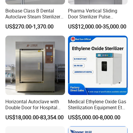
Biobase Class B Dental
Pharma Vertical Sliding
Autoclave Steam Sterilizer
Door Sterilizer Pulse
High Quality Autoclave
Vacuum Steam Autoclave
US$270.00-1,370.00
US$12,000.00-35,000.00
1000L
Packaging & Shipping
Horizontal Autoclave with
Medical Ethylene Oxide Gas
Double Door for Hospital
Sterilization Equipment Eto
Cssd Sterilization Room
Gas Sterilizer for Hospitals
US$18,000.00-83,354.00
US$5,000.00-8,000.00
Machine