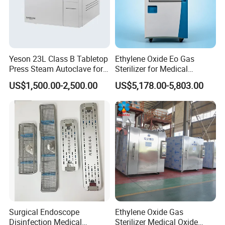
Yeson 23L Class B Tabletop
Ethylene Oxide Eo Gas
Press Steam Autoclave for
Sterilizer for Medical
Sterilization
Devices
US$1,500.00-2,500.00
US$5,178.00-5,803.00
Surgical Endoscope
Ethylene Oxide Gas
Disinfection Medical
Sterilizer Medical Oxide