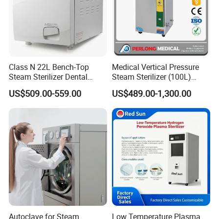
Class N 22L Bench-Top
Medical Vertical Pressure
Steam Sterilizer Dental
Steam Sterilizer (100L)
Autoclave
(PTS-B100L)
US$509.00-559.00
US$489.00-1,300.00
Autoclave for Steam
Low Temperature Plasma