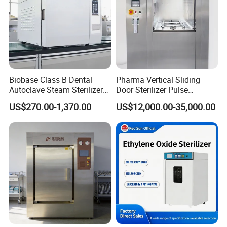
Biobase Class B Dental
Pharma Vertical Sliding
Autoclave Steam Sterilizer
Door Sterilizer Pulse
High Quality Autoclave
Vacuum Steam Autoclave
US$270.00-1,370.00
US$12,000.00-35,000.00
1000L