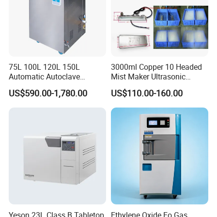
Double Locking-system
Mechanical lock with electrical lock, the machine can't
open untilthe pressure is less than 10Kpa
75L 100L 120L 150L
3000ml Copper 10 Headed
Automatic Autoclave
Mist Maker Ultrasonic
Vertical Pressure Steam
Nebulizer for Hospital
US$590.00-1,780.00
US$110.00-160.00
Sterilizer
Yeson 23L Class B Tabletop
Ethylene Oxide Eo Gas