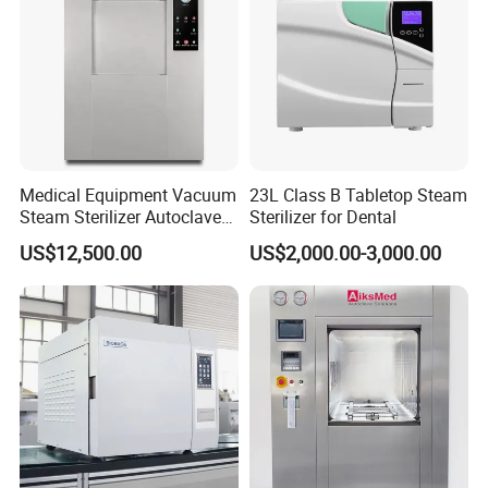
Depth(cm)
60
60
Net weight/Gross
42/45
45/48
weight (kg)
Capacity
17L
22L
Our Customers
Medical Equipment Vacuum
23L Class B Tabletop Steam
Steam Sterilizer Autoclave
Sterilizer for Dental
for Hospital Disinfection
US$12,500.00
US$2,000.00-3,000.00
Factory Direct Sale -
Affordable Large-Capacity
Dental High-Pressure
Autoclave