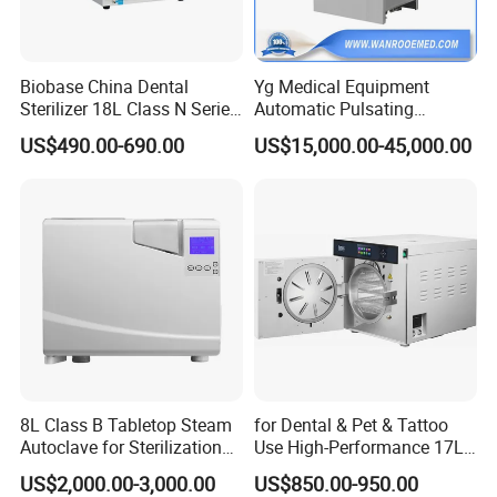
medical device industry, boasting extensive expertise and
a global customer base.
Biobase China Dental
Yg Medical Equipment
2. With excellent quality and reliable stability, our products
Sterilizer 18L Class N Series
Automatic Pulsating
have won widespread praise and full recognition from
Medical High Pressure
Vacuum Pressure Steam
US$490.00-690.00
US$15,000.00-45,000.00
customers around the world.
Steam Table Top Autoclave
Sterilizer Autoclave
for Lab
3. Our dedicated team of professional engineers and
responsive after-sales specialists provides customers
around the world with the highest quality services, offering
full-cycle support including technical advice, on-site
installation, and timely maintenance.
Main Products
8L Class B Tabletop Steam
for Dental & Pet & Tattoo
Autoclave for Sterilization
Use High-Performance 17L
with LCD
Steam Sterilizer Autoclave
US$2,000.00-3,000.00
US$850.00-950.00