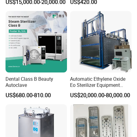
US$15,000.00-20,000.00
US$420.00
Sterilizer
XB20J)
Dental Class B Beauty
Automatic Ethylene Oxide
Autoclave
Eo Sterilizer Equipment
Ethylene Oxide Gas
US$680.00-810.00
US$20,000.00-80,000.00
Sterilization Chamber