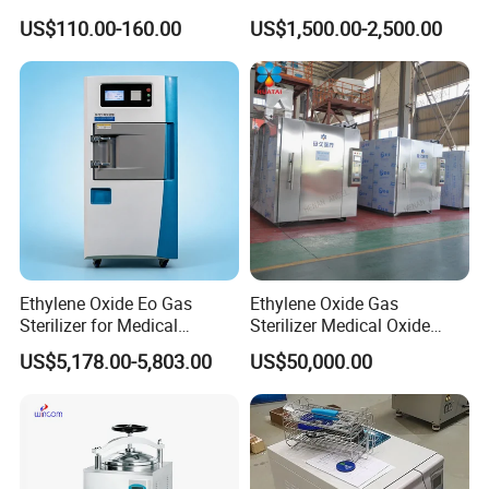
Nebulizer for Hospital
Sterilization
US$110.00-160.00
US$1,500.00-2,500.00
Ethylene Oxide Eo Gas
Ethylene Oxide Gas
Sterilizer for Medical
Sterilizer Medical Oxide
Devices
Sterilizer Cabinet
US$5,178.00-5,803.00
US$50,000.00