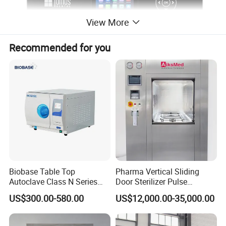
View More
Recommended for you
Biobase Table Top
Pharma Vertical Sliding
Autoclave Class N Series
Door Sterilizer Pulse
Table Top Autoclave
Vacuum Steam Autoclave
US$300.00-580.00
US$12,000.00-35,000.00
Sterilizer
1000L