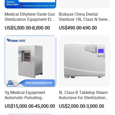
Medical Ethylene Oxide Gas
Biobase China Dental
Sterilization Equipment Eto
Sterilizer 18L Class N Series
Gas Sterilizer for Hospitals
Medical High Pressure
US$5,000.00-8,000.00
US$490.00-690.00
Machine
Steam Table Top Autoclave
for Lab
Yg Medical Equipment
8L Class B Tabletop Steam
Automatic Pulsating
Autoclave for Sterilization
Vacuum Pressure Steam
with LCD
US$15,000.00-45,000.00
US$2,000.00-3,000.00
Sterilizer Autoclave