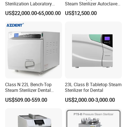
Sterilization Laboratory
Steam Sterilizer Autoclave
Culcure Medium
for Hospital Disinfection
US$22,000.00-65,000.00
US$12,500.00
Factory Direct Sale -
Affordable Large-Capacity
Dental High-Pressure
Autoclave
Class N 22L Bench-Top
23L Class B Tabletop Steam
Steam Sterilizer Dental
Sterilizer for Dental
Autoclave
US$509.00-559.00
US$2,000.00-3,000.00