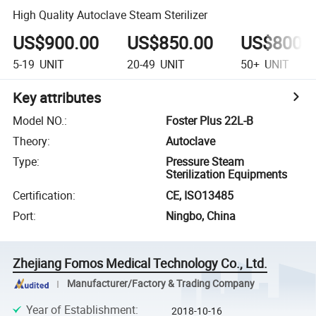
High Quality Autoclave Steam Sterilizer
US$900.00
US$850.00
US$800.
5-19
UNIT
20-49
UNIT
50+
UNIT
Key attributes
Model NO.
:
Foster Plus 22L-B
Theory
:
Autoclave
Type
:
Pressure Steam
Sterilization Equipments
Certification
:
CE, ISO13485
Port
:
Ningbo, China
Zhejiang Fomos Medical Technology Co., Ltd.
Manufacturer/Factory & Trading Company
Year of Establishment
:
2018-10-16