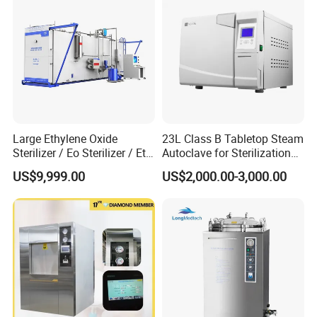
Large Ethylene Oxide
23L Class B Tabletop Steam
Sterilizer / Eo Sterilizer / Eto
Autoclave for Sterilization
Sterilizer
with LCD
US$9,999.00
US$2,000.00-3,000.00