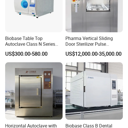
Biobase Table Top
Pharma Vertical Sliding
Autoclave Class N Series
Door Sterilizer Pulse
Table Top Autoclave
Vacuum Steam Autoclave
US$300.00-580.00
US$12,000.00-35,000.00
Sterilizer
1000L
Horizontal Autoclave with
Biobase Class B Dental