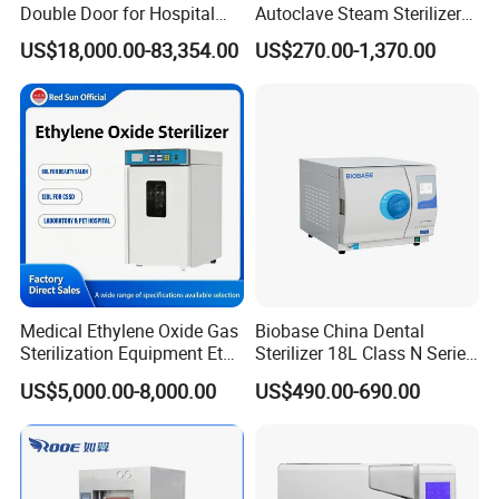
Double Door for Hospital
Autoclave Steam Sterilizer
Cssd Sterilization Room
High Quality Autoclave
US$18,000.00-83,354.00
US$270.00-1,370.00
Medical Ethylene Oxide Gas
Biobase China Dental
Sterilization Equipment Eto
Sterilizer 18L Class N Series
Gas Sterilizer for Hospitals
Medical High Pressure
US$5,000.00-8,000.00
US$490.00-690.00
Machine
Steam Table Top Autoclave
for Lab