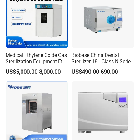
Medical Ethylene Oxide Gas
Biobase China Dental
Sterilization Equipment Eto
Sterilizer 18L Class N Series
Gas Sterilizer for Hospitals
Medical High Pressure
US$5,000.00-8,000.00
US$490.00-690.00
Machine
Steam Table Top Autoclave
for Lab