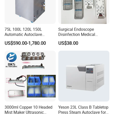
75L 100L 120L 150L
Surgical Endoscope
Automatic Autoclave
Disinfection Medical
Vertical Pressure Steam
Aluminum Lid Stainless
US$590.00-1,780.00
US$38.00
Sterilizer
Steel Mesh Equipment
Sterilization Box Basket
Tray
3000ml Copper 10 Headed
Yeson 23L Class B Tabletop
Mist Maker Ultrasonic
Press Steam Autoclave for