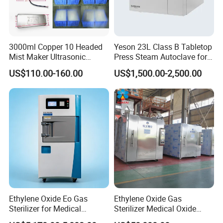
3000ml Copper 10 Headed
Yeson 23L Class B Tabletop
Mist Maker Ultrasonic
Press Steam Autoclave for
Nebulizer for Hospital
Sterilization
US$110.00-160.00
US$1,500.00-2,500.00
Ethylene Oxide Eo Gas
Ethylene Oxide Gas
Sterilizer for Medical
Sterilizer Medical Oxide
Devices
Sterilizer Cabinet