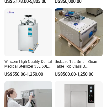
US$5,178.00-5,803.00
US$50,000.00
Wincom High Quality Dental
Biobase 18L Small Steam
Medical Sterilizer 35L 50L
Table Top Class B
75L 100L Vertical Pressure
Autoclave Sterilizer
US$550.00-1,250.00
US$500.00-1,250.00
Steam Sterlizer