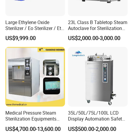
5.One-click program upgrade.
6.One-click components fault self-test fuction.
7.Program running curve dot matrix trend,clearly view the
Large Ethylene Oxide
23L Class B Tabletop Steam
sterilization process in real time.
Sterilizer / Eo Sterilizer / Eto
Autoclave for Sterilization
8.Humanized appointment fuction making use more efficient and
Sterilizer
with LCD
US$9,999.00
US$2,000.00-3,000.00
easier.
9.99% saturated steam makes sterilization more thorough.
10.All-inclusive heating loop makes sterilized instruments drier.
Medical Pressure Steam
35L/50L/75L/100L LCD
Sterilization Equipments
Display Automation Safety
Pulse Vacuum Sterilizer
Medical Vertical Pressure
US$4,700.00-13,600.00
US$500.00-2,000.00
Autoclave
Steam Autoclave Sterilizer