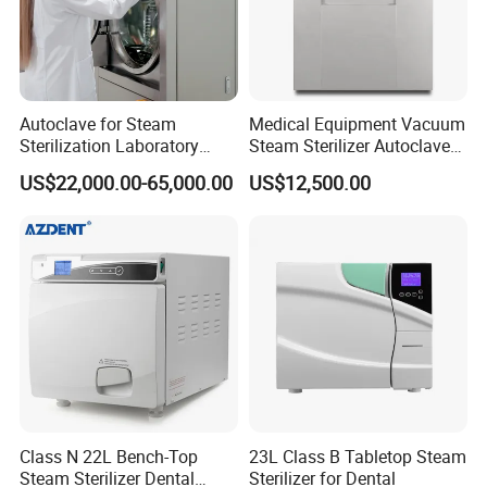
Autoclave for Steam
Medical Equipment Vacuum
Sterilization Laboratory
Steam Sterilizer Autoclave
Culcure Medium
for Hospital Disinfection
US$22,000.00-65,000.00
US$12,500.00
Factory Direct Sale -
Affordable Large-Capacity
Dental High-Pressure
Autoclave
Class N 22L Bench-Top
23L Class B Tabletop Steam
Steam Sterilizer Dental
Sterilizer for Dental