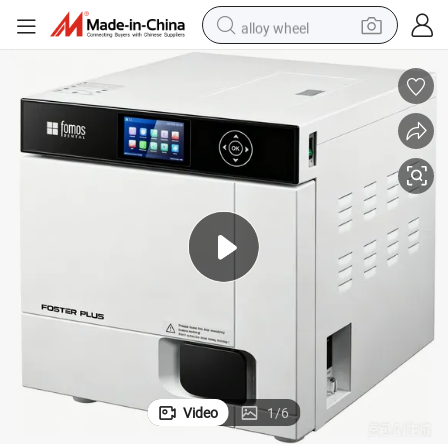
alloy wheel
racing motorcycle
running shoe
pullover hoody
weight loss capsule
powder
basketball shoe
reagent
Video
1
/
6