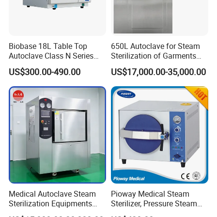
Biobase 18L Table Top
650L Autoclave for Steam
Autoclave Class N Series
Sterilization of Garments
Sterilizer for Lab
and Tools
US$300.00-490.00
US$17,000.00-35,000.00
Medical Autoclave Steam
Pioway Medical Steam
Sterilization Equipments
Sterilizer, Pressure Steam
Pulse Vacuum Autoclave
Autoclave Sterilizer (TM-