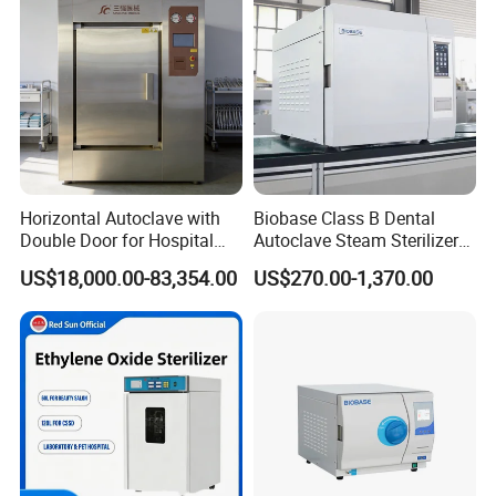
Horizontal Autoclave with
Biobase Class B Dental
Double Door for Hospital
Autoclave Steam Sterilizer
Cssd Sterilization Room
High Quality Autoclave
US$18,000.00-83,354.00
US$270.00-1,370.00