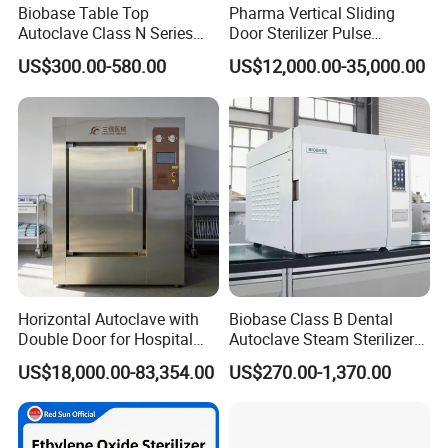
Biobase Table Top
Pharma Vertical Sliding
Autoclave Class N Series
Door Sterilizer Pulse
Table Top Autoclave
Vacuum Steam Autoclave
US$300.00-580.00
US$12,000.00-35,000.00
Sterilizer
1000L
Horizontal Autoclave with
Biobase Class B Dental
Double Door for Hospital
Autoclave Steam Sterilizer
Cssd Sterilization Room
High Quality Autoclave
US$18,000.00-83,354.00
US$270.00-1,370.00