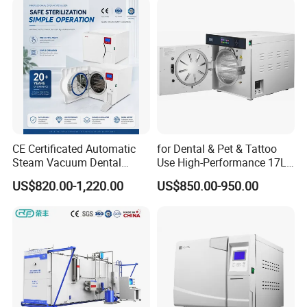
CE Certificated Automatic
for Dental & Pet & Tattoo
Steam Vacuum Dental
Use High-Performance 17L
Autoclave
Steam Sterilizer Autoclave
US$820.00-1,220.00
US$850.00-950.00
DESCRIPTION
1.Using wide-angle LED color screen with soft light.
2.Italian water pump and solenoid valve with more stable
performance and longer service life.
3.Large size condenser with dual fans perfectly meet the
requirements of electrical safety.
4.Safety first,double door locking-system.