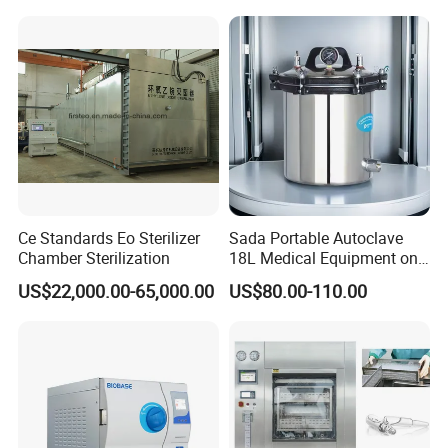
Ce Standards Eo Sterilizer
Sada Portable Autoclave
Chamber Sterilization
18L Medical Equipment on
Sale Electric or LPG Heated
US$22,000.00-65,000.00
US$80.00-110.00
Portable Steam Sterilizer
Machine 24L Class B Small
Steam Autoclave Sterilizer