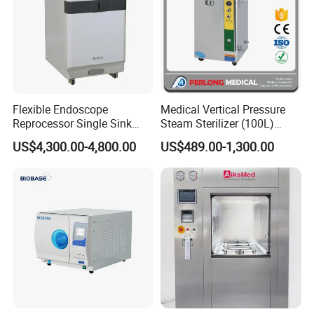
Flexible Endoscope
Medical Vertical Pressure
Reprocessor Single Sink
Steam Sterilizer (100L)
Double Sinks
(PTS-B100L)
US$4,300.00-4,800.00
US$489.00-1,300.00