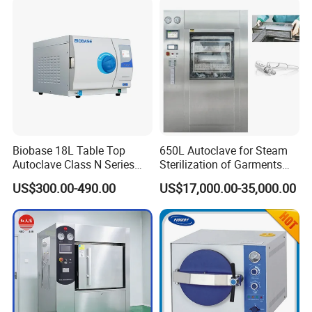
Steam Autoclave Sterilizer
Biobase 18L Table Top
650L Autoclave for Steam
Autoclave Class N Series
Sterilization of Garments
Sterilizer for Lab
and Tools
US$300.00-490.00
US$17,000.00-35,000.00