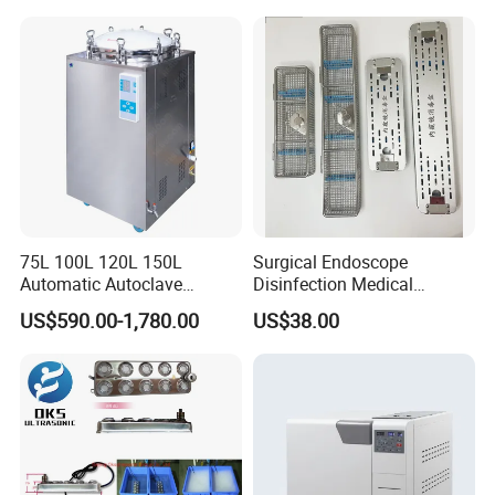
75L 100L 120L 150L
Surgical Endoscope
Automatic Autoclave
Disinfection Medical
Vertical Pressure Steam
Aluminum Lid Stainless
US$590.00-1,780.00
US$38.00
Sterilizer
Steel Mesh Equipment
Sterilization Box Basket
Tray