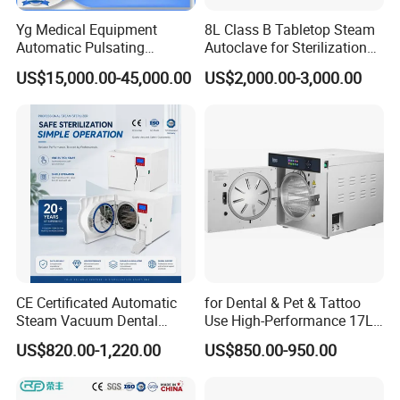
Yg Medical Equipment
8L Class B Tabletop Steam
Automatic Pulsating
Autoclave for Sterilization
Vacuum Pressure Steam
with LCD
US$15,000.00-45,000.00
US$2,000.00-3,000.00
Sterilizer Autoclave
CE Certificated Automatic
for Dental & Pet & Tattoo
Steam Vacuum Dental
Use High-Performance 17L
Autoclave
Steam Sterilizer Autoclave
US$820.00-1,220.00
US$850.00-950.00