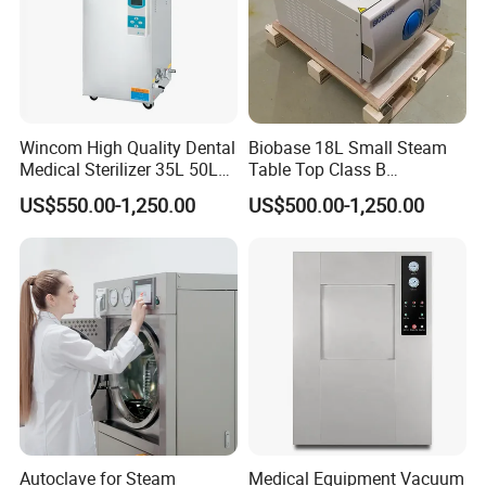
Wincom High Quality Dental
Biobase 18L Small Steam
Medical Sterilizer 35L 50L
Table Top Class B
75L 100L Vertical Pressure
Autoclave Sterilizer
US$550.00-1,250.00
US$500.00-1,250.00
Steam Sterlizer
Autoclave for Steam
Medical Equipment Vacuum