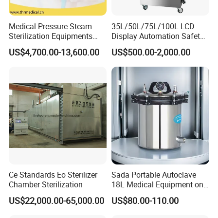
Medical Pressure Steam
35L/50L/75L/100L LCD
Sterilization Equipments
Display Automation Safety
Pulse Vacuum Sterilizer
Medical Vertical Pressure
US$4,700.00-13,600.00
US$500.00-2,000.00
Autoclave
Steam Autoclave Sterilizer
Ce Standards Eo Sterilizer
Sada Portable Autoclave
Chamber Sterilization
18L Medical Equipment on
Sale Electric or LPG Heated
US$22,000.00-65,000.00
US$80.00-110.00
Portable Steam Sterilizer
Machine 24L Class B Small