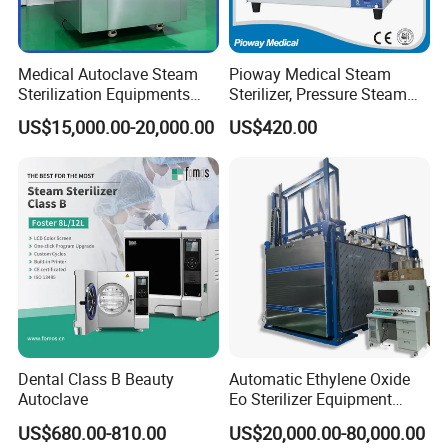
Medical Autoclave Steam
Pioway Medical Steam
Sterilization Equipments
Sterilizer, Pressure Steam
Pulse Vacuum Autoclave
Autoclave Sterilizer (TM-
US$15,000.00-20,000.00
US$420.00
Sterilizer
XB20J)
Dental Class B Beauty
Automatic Ethylene Oxide
Autoclave
Eo Sterilizer Equipment
Ethylene Oxide Gas
US$680.00-810.00
US$20,000.00-80,000.00
Sterilization Chamber