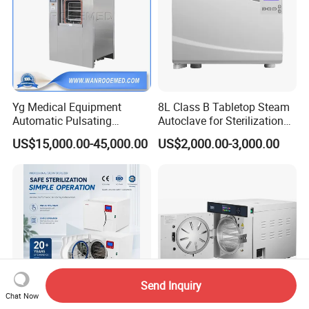
Yg Medical Equipment
8L Class B Tabletop Steam
Automatic Pulsating
Autoclave for Sterilization
Vacuum Pressure Steam
with LCD
US$15,000.00-45,000.00
US$2,000.00-3,000.00
Sterilizer Autoclave
Send Inquiry
Chat Now