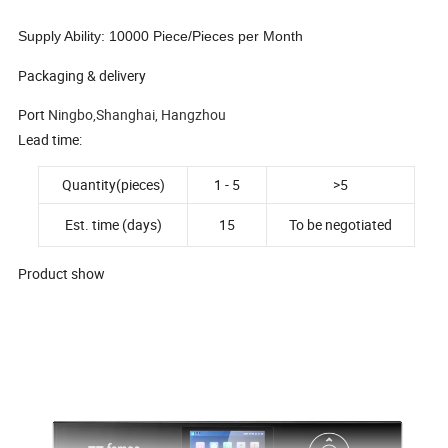
Supply Ability: 10000 Piece/Pieces per Month
Packaging & delivery
Port
N
ingbo,Shanghai, Hangzhou
Lead time:
Quantity(pieces)
1 - 5
>5
Est. time (days)
15
To be negotiated
Product show