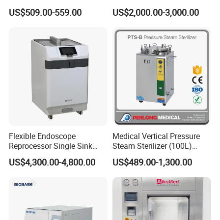
Autoclave
US$509.00-559.00
US$2,000.00-3,000.00
Flexible Endoscope
Medical Vertical Pressure
Reprocessor Single Sink
Steam Sterilizer (100L)
Double Sinks
(PTS-B100L)
US$4,300.00-4,800.00
US$489.00-1,300.00