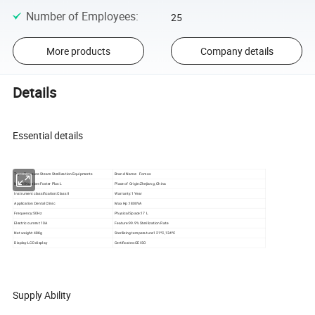
Number of Employees
:
25
More products
Company details
Details
Essential details
Type:
Pressure Steam Sterilization Equipments
Brand Name: Fomos
Model Number:Foster Plus L
Place of Origin:Zhejiang, China
Instrument classification:Class II
Warranty:1 Year
Application:Dental Clinic
Max Hp:1800VA
Frequency:50Hz
Physical Space:17 L
Electric current:10A
Feature:99.9% Sterilization Rate
Net weight:48Kg
Sterilizing temperature:121ºC,134ºC
Display:LCD display
Certificates:CE ISO
Supply Ability